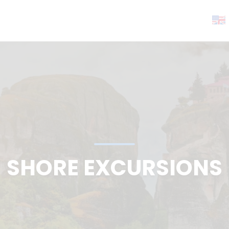
SHORE EXCURSIONS