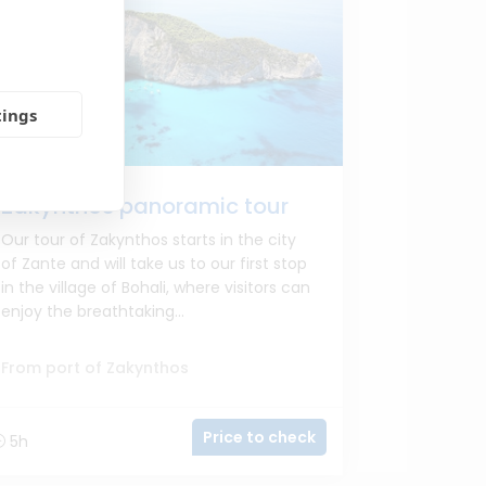
tings
Zakynthos panoramic tour
Our tour of Zakynthos starts in the city
of Zante and will take us to our first stop
in the village of Bohali, where visitors can
enjoy the breathtaking...
From port of Zakynthos
Price to check
5h