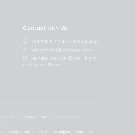
Contact with Us
+34 605 81 97 41
and
WhatsApp
info@shore2shoretours.com
Monday to Friday 10am - 14pm
and 15pm - 18pm
y policy
Cookies policy
Legal notice
e
y other legal relationship with the shipping companies