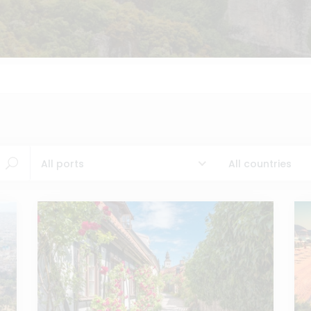
All ports
All countries