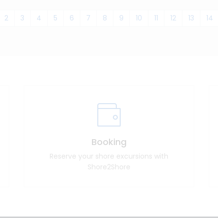
2
3
4
5
6
7
8
9
10
11
12
13
14
Booking
Reserve your shore excursions with
Shore2Shore