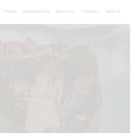
Home
Destinations
About us
Contact
Search