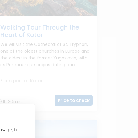
Walking Tour Through the
Heart of Kotor
We will visit the Cathedral of St. Tryphon,
one of the oldest churches in Europe and
the oldest in the former Yugoslavia, with
its Romanesque origins dating bac
From port of Kotor
Price to check
1h 30min
usage, to