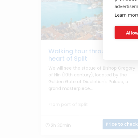
advertisem
Learn mor
Allow
Walking tour through the
heart of Split
We will see the statue of Bishop Gregory
of Nin (10th century), located by the
Golden Gate of Diocletian's Palace, a
grand masterpiece...
From port of Split
Price to check
2h 30min