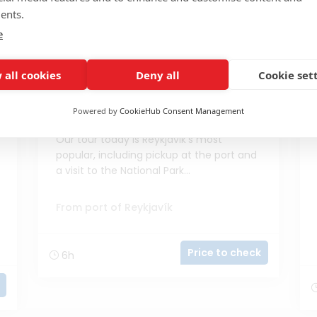
ents.
e
 all cookies
Deny all
Cookie set
Powered by
CookieHub Consent Management
Wonders of the Golden Circle
Our tour today is Reykjavik's most
popular, including pickup at the port and
a visit to the National Park...
From port of Reykjavík
Price to check
6h