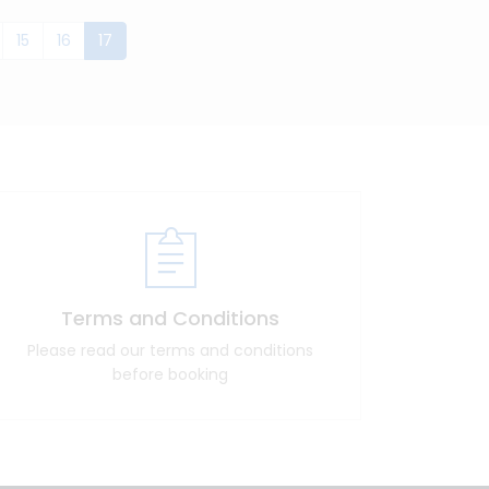
(current)
15
16
17
Terms and Conditions
Please read our terms and conditions
before booking