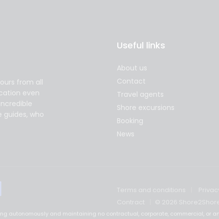
Useful links
About us
Contact
ours from all
acation even
Travel agents
incredible
Shore excursions
e guides, who
Booking
News
Terms and conditions
Privac
Contract
© 2026 Shore2Shor
ting autonomously and maintaining no contractual, corporate, commercial, or an