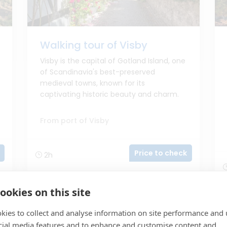
Walking tour of Visby
Visby is the capital of Gotland Island, one
of Scandinavia's best-preserved
medieval towns, known for its
captivating historic beauty and charm.
From port of Visby
Price to check
2h
ookies on this site
kies to collect and analyse information on site performance and 
cial media features and to enhance and customise content and