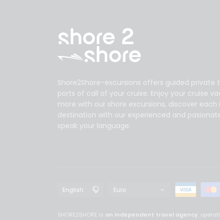
Shore2Shore-excursions offers guided private t
ports of call of your cruise. Enjoy your cruise v
more with our shore excursions, discover each 
destination with our experienced and pasionat
speak your language.
SHORE2SHORE is
an independent travel agency
, opera