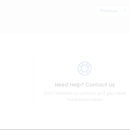
Previous
1
Need Help? Contact us
Don't hesitate to contact us if you need
more information