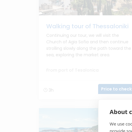
Walking tour of Thessaloniki
Continuing our tour, we will visit the
Church of Agia Sofia and then continue
strolling slowly along the path toward the
sea, exploring the market area.
From port of Tesalonica
Price to check
3h
About c
We use coo
provide so