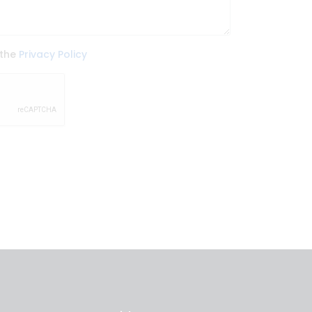
 the
Privacy Policy