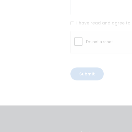
I have read and agree to