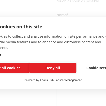
touch as soon as possible.
Name
*
ookies on this site
kies to collect and analyse information on site performance and 
Email
*
cial media features and to enhance and customise content and
ents.
e
Message
*
 all cookies
Deny all
Cookie set
Powered by
CookieHub Consent Management