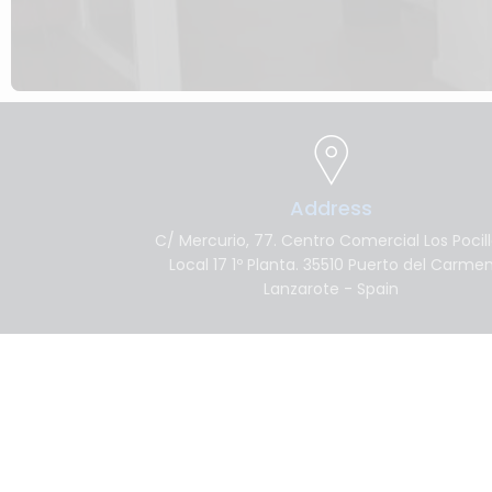
Address
C/ Mercurio, 77. Centro Comercial Los Pocil
Local 17 1º Planta. 35510 Puerto del Carme
Lanzarote - Spain