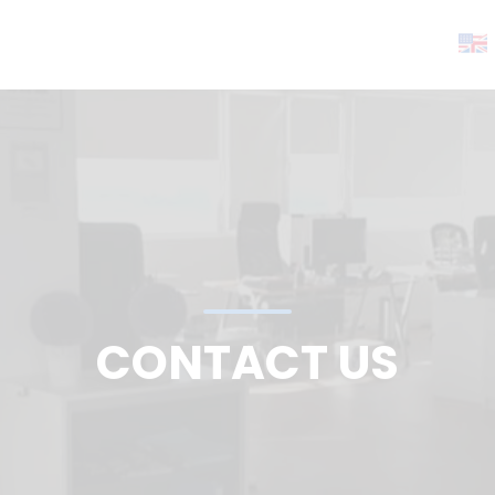
CONTACT US