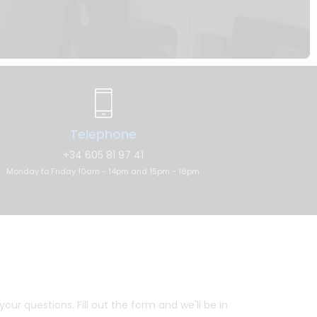
Telephone
+34 605 81 97 41
Monday to Friday 10am - 14pm and 15pm - 18pm
ur questions. Fill out the form and we'll be in