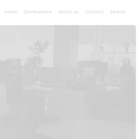
Home
Destinations
About us
Contact
Search