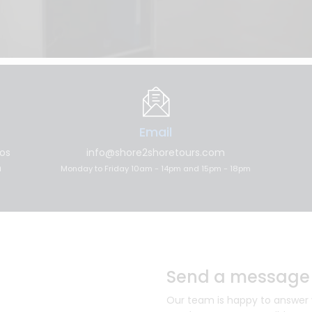
Email
los
info@shore2shoretours.com
n
Monday to Friday 10am - 14pm and 15pm - 18pm
Send a message
Our team is happy to answer yo