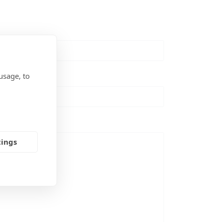
usage, to
tings