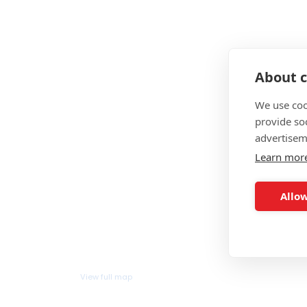
About c
We use coo
provide so
advertisem
Learn mor
Allow
View full map