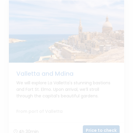
Valletta and Mdina
We will explore La Valletta's stunning bastions
and Fort St. Elmo. Upon arrival, we’ll stroll
through the capital’s beautiful gardens.
From port of Valletta
Price to check
4h 30min