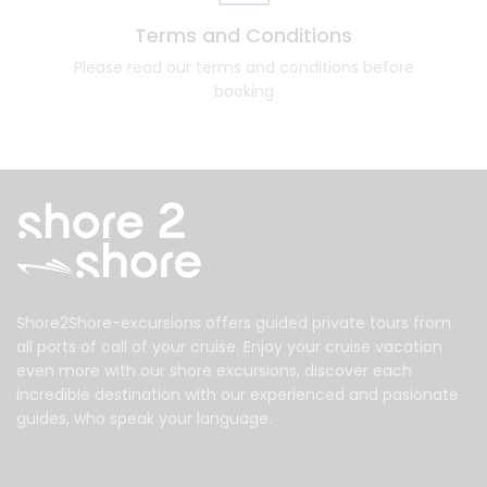
Terms and Conditions
Please read our terms and conditions before
booking
Shore2Shore-excursions offers guided private tours from
all ports of call of your cruise. Enjoy your cruise vacation
even more with our shore excursions, discover each
incredible destination with our experienced and pasionate
guides, who speak your language.