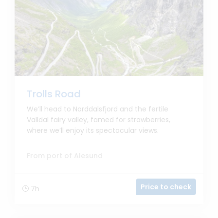
Trolls Road
We’ll head to Norddalsfjord and the fertile
Valldal fairy valley, famed for strawberries,
where we’ll enjoy its spectacular views.
From port of Alesund
Price to check
7h