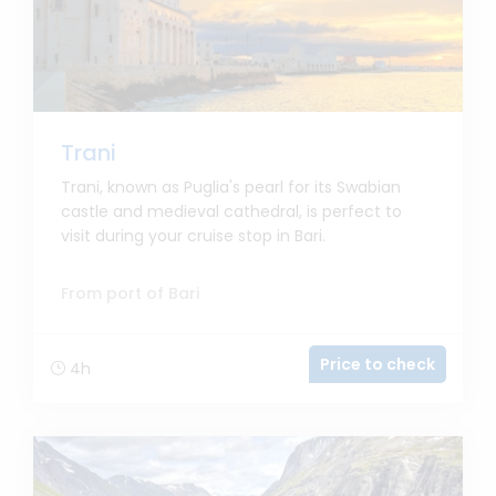
Trani
Trani, known as Puglia's pearl for its Swabian
castle and medieval cathedral, is perfect to
visit during your cruise stop in Bari.
From port of Bari
Price to check
4h