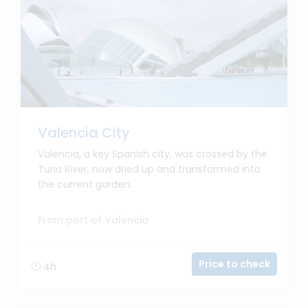
Valencia City
Valencia, a key Spanish city, was crossed by the
Turia River, now dried up and transformed into
the current garden.
From port of Valencia
Price to check
4h