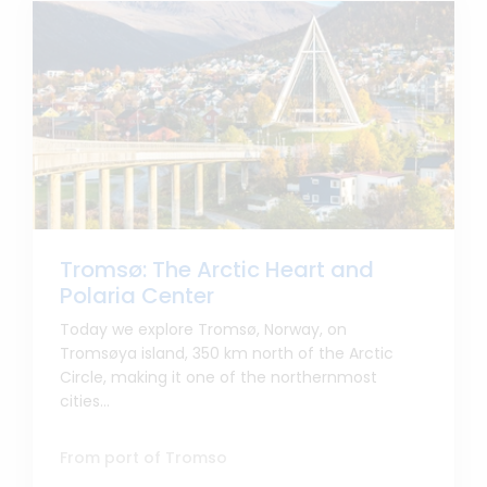
Tromsø: The Arctic Heart and
Polaria Center
Today we explore Tromsø, Norway, on
Tromsøya island, 350 km north of the Arctic
Circle, making it one of the northernmost
cities...
From port of Tromso