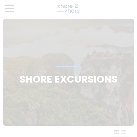
SHORE EXCURSIONS