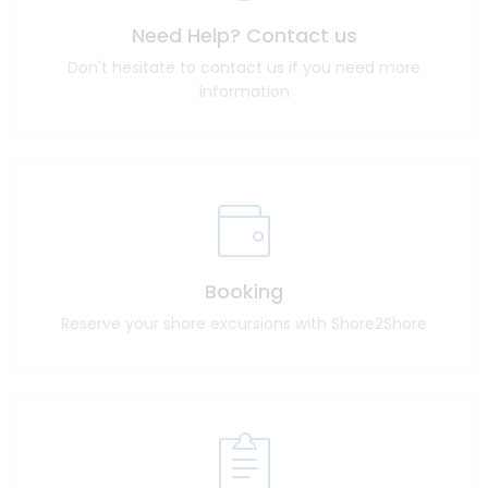
Need Help? Contact us
Don't hesitate to contact us if you need more
information
Booking
Reserve your shore excursions with Shore2Shore