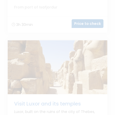
From port of Isafjordur
Price to check
3h 30min
Visit Luxor and its temples
Luxor, built on the ruins of the city of Thebes,