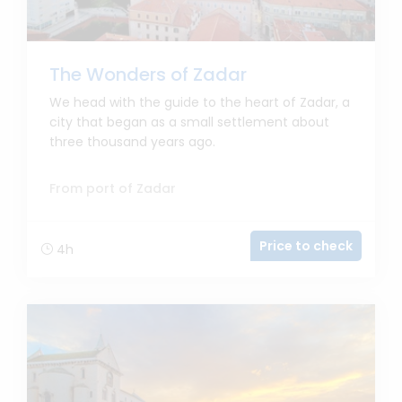
The Wonders of Zadar
We head with the guide to the heart of Zadar, a
city that began as a small settlement about
three thousand years ago.
From port of Zadar
Price to check
4h