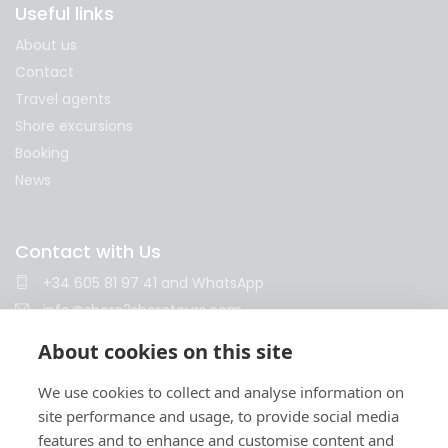
Useful links
About us
Contact
Travel agents
Shore excursions
Booking
News
Contact with Us
+34 605 81 97 41
and
WhatsApp
info@shore2shoretours.com
Monday to Friday 10am - 14pm and 15pm - 18pm
About cookies on this site
We use cookies to collect and analyse information on
site performance and usage, to provide social media
features and to enhance and customise content and