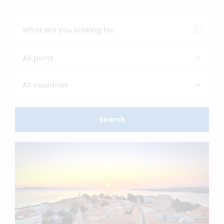
All ports
All countries