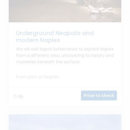
Underground Neapolis and
modern Naples
We will visit Napoli Sotterranea to explore Naples
from a different view, uncovering its history and
mysteries beneath the surface.
From port of Naples
Price to check
6h