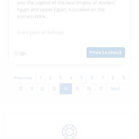
was the capital of the New Empire of Ancient
Egypt and Upper Egypt, is located on the
eastern bank...
From port of Safaga
Price to check
12h
Previous
1
2
3
4
5
6
7
8
9
(current)
10
11
12
13
14
15
16
17
Next