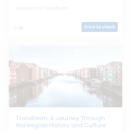
From port of Trondheim
Price to check
3h
Trondheim: A Journey Through
Norwegian History and Culture