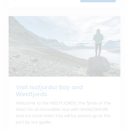
Visit Isafjordur Bay and
Westfjords
Welcome to the WESTFJORDS, the fjords of the
West for an incredible tour with SHORE2SHORE
and our local team.You will be picked up at the
port by our guide...