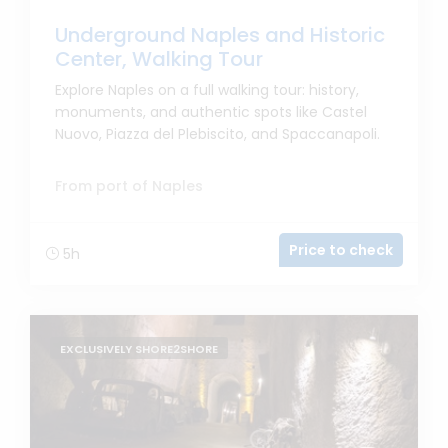
Underground Naples and Historic
Center, Walking Tour
Explore Naples on a full walking tour: history,
monuments, and authentic spots like Castel
Nuovo, Piazza del Plebiscito, and Spaccanapoli.
From port of Naples
Price to check
5h
EXCLUSIVELY SHORE2SHORE