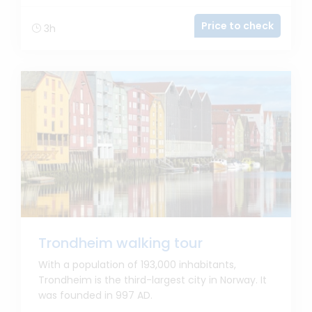
Price to check
3h
Trondheim walking tour
With a population of 193,000 inhabitants,
Trondheim is the third-largest city in Norway. It
was founded in 997 AD.