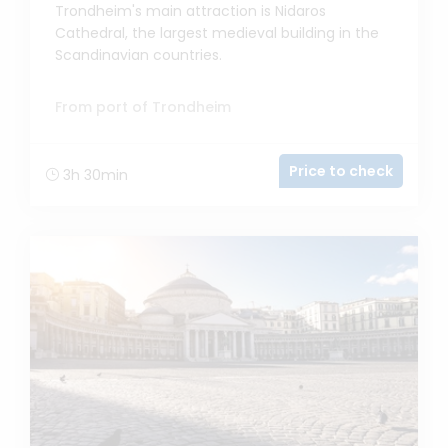
Trondheim's main attraction is Nidaros
Cathedral, the largest medieval building in the
Scandinavian countries.
From port of Trondheim
Price to check
3h 30min