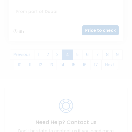
From port of Dubai
Price to check
6h
(current)
Previous
1
2
3
4
5
6
7
8
9
10
11
12
13
14
15
16
17
Next
Need Help? Contact us
Don't hesitate to contact us if you need more