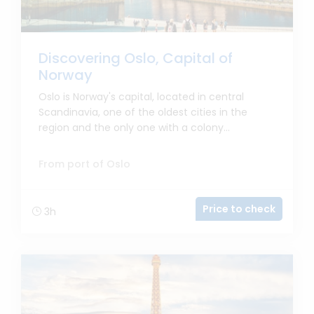
Discovering Oslo, Capital of
Norway
Oslo is Norway's capital, located in central
Scandinavia, one of the oldest cities in the
region and the only one with a colony...
From port of Oslo
Price to check
3h