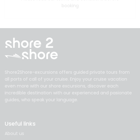
booking
Shore2Shore-excursions offers guided private tours from
all ports of call of your cruise. Enjoy your cruise vacation
even more with our shore excursions, discover each
incredible destination with our experienced and pasionate
guides, who speak your language.
Useful links
About us