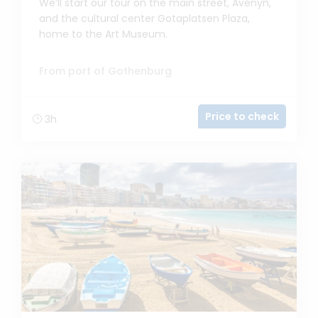
We’ll start our tour on the main street, Avenyn,
and the cultural center Gotaplatsen Plaza,
home to the Art Museum.
From port of Gothenburg
Price to check
3h