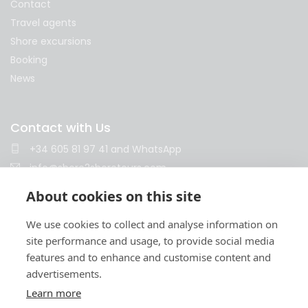
Contact
Travel agents
Shore excursions
Booking
News
Contact with Us
+34 605 81 97 41
and
WhatsApp
info@shore2shoretours.com
Monday to Friday 10am - 14pm and 15pm - 18pm
About cookies on this site
We use cookies to collect and analyse information on
site performance and usage, to provide social media
features and to enhance and customise content and
advertisements.
Learn more
Terms and conditions
Privacy policy
Cookies policy