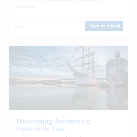
Rostock
Price to check
11h
Discovering Gothenburg
Panoramic Tour