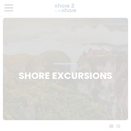
SHORE EXCURSIONS