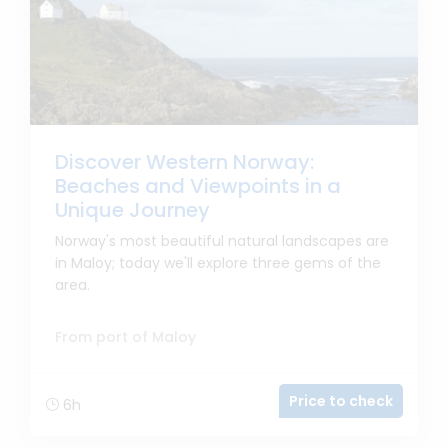
Discover Western Norway:
Beaches and Viewpoints in a
Unique Journey
Norway's most beautiful natural landscapes are
in Maloy; today we'll explore three gems of the
area.
From port of Maloy
Price to check
6h