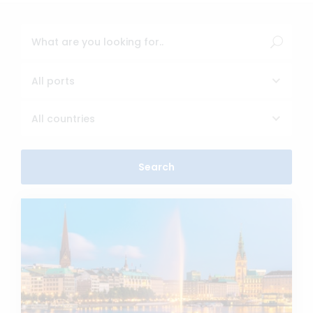
All ports
All countries