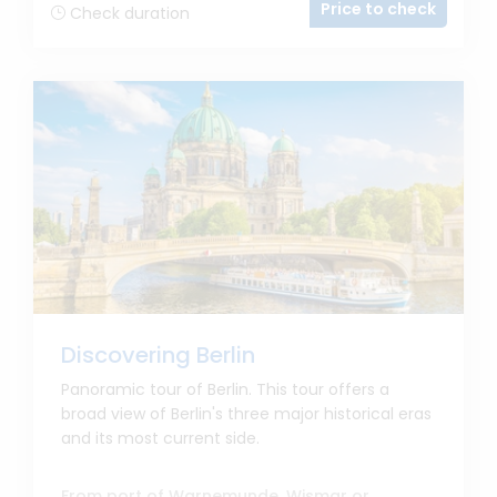
Price to check
Check duration
Discovering Berlin
Panoramic tour of Berlin. This tour offers a
broad view of Berlin's three major historical eras
and its most current side.
From port of Warnemunde, Wismar or