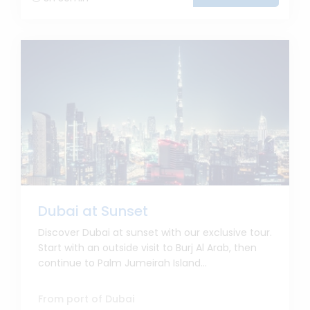
Dubai at Sunset
Discover Dubai at sunset with our exclusive tour.
Start with an outside visit to Burj Al Arab, then
continue to Palm Jumeirah Island...
From port of Dubai