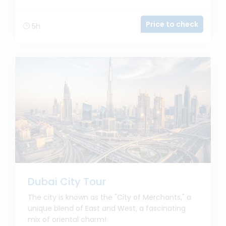
Price to check
5h
Dubai City Tour
The city is known as the "City of Merchants," a
unique blend of East and West, a fascinating
mix of oriental charm!