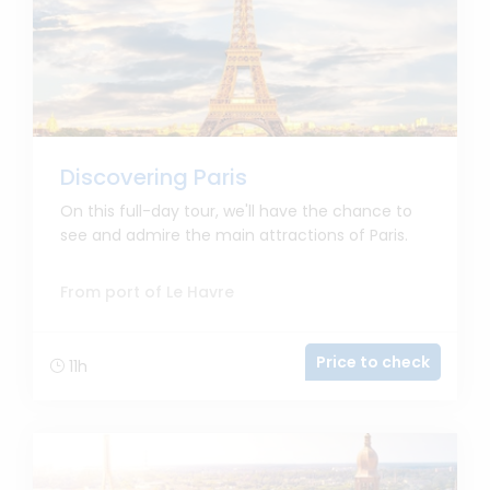
Discovering Paris
On this full-day tour, we'll have the chance to
see and admire the main attractions of Paris.
From port of Le Havre
Price to check
11h