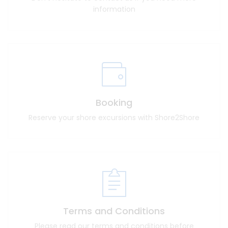
information
Booking
Reserve your shore excursions with Shore2Shore
Terms and Conditions
Please read our terms and conditions before