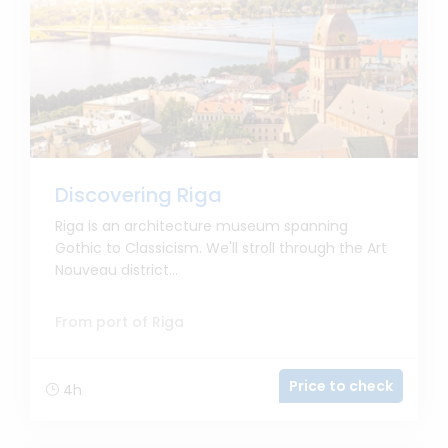
Discovering Riga
Riga is an architecture museum spanning
Gothic to Classicism. We'll stroll through the Art
Nouveau district...
From port of Riga
Price to check
4h