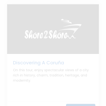
Discovering A Coruña
On this tour, enjoy spectacular views of a city
rich in history, charm, tradition, heritage, and
modernity.