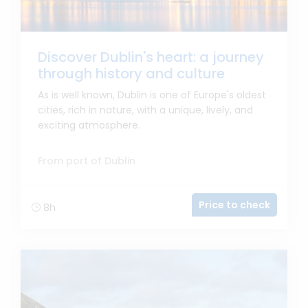
Discover Dublin's heart: a journey
through history and culture
As is well known, Dublin is one of Europe's oldest
cities, rich in nature, with a unique, lively, and
exciting atmosphere.
From port of Dublin
Price to check
8h