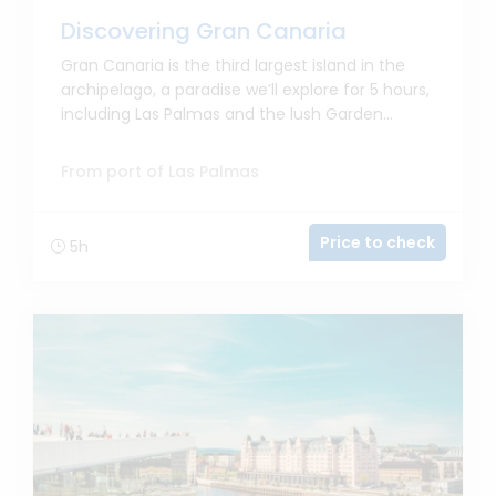
Discovering Gran Canaria
Gran Canaria is the third largest island in the
archipelago, a paradise we’ll explore for 5 hours,
including Las Palmas and the lush Garden...
From port of Las Palmas
Price to check
5h