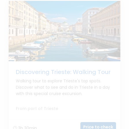
Discovering Trieste: Walking Tour
Walking tour to explore Trieste's top spots.
Discover what to see and do in Trieste in a day
with this special cruise excursion.
From port of Trieste
Price to check
3h 30min