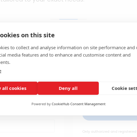
ookies on this site
kies to collect and analyse information on site performance and 
cial media features and to enhance and customise content and
ered?
Fi
ents.
e
Access to specia
 sign in here to
offers requires r
fessional tools,
 all cookies
Deny all
Cookie set
cr
fits
Powered by
CookieHub Consent Management
C
Only authorized and registered