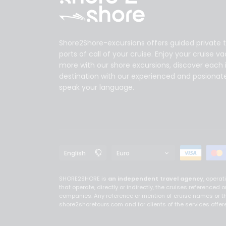
Shore2Shore-excursions offers guided private t
ports of call of your cruise. Enjoy your cruise v
more with our shore excursions, discover each 
destination with our experienced and pasionat
speak your language.
SHORE2SHORE is
an independent travel agency
, opera
that operate, directly or indirectly, the cruises referenc
companies. Any reference or mention of cruise names or th
shore2shoretours.com and for clients of the services off