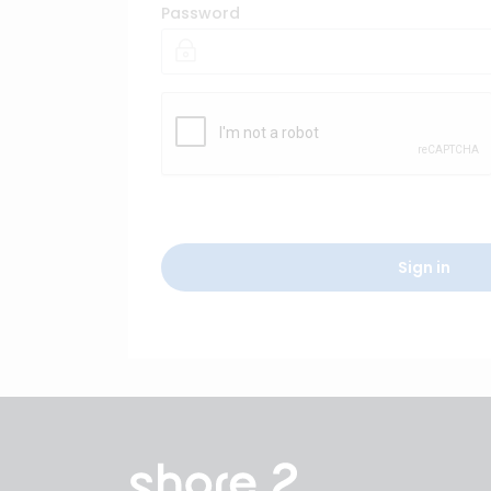
Password
Sign in