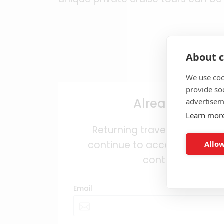
About c
We use coo
provide so
Already regist
advertisem
Learn mor
Returning travel agents can
continue to access trade pro
Allow
content and bene
Email