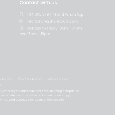
Contact with Us
+34 605 81 97 41
and
WhatsApp
info@shore2shoretours.com
Monday to Friday 10am - 14pm
and 15pm - 18pm
y policy
Cookies policy
Legal notice
e
y other legal relationship with the shipping companies
tive, or intermediary of the aforementioned shipping
ormational purposes for users of the website