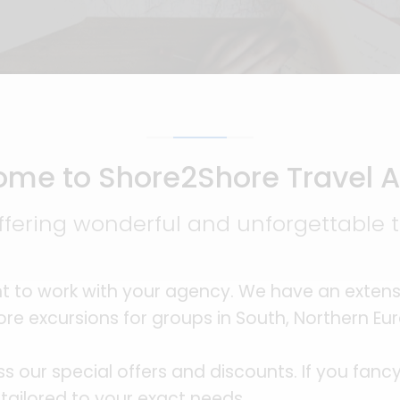
me to Shore2Shore Travel 
ffering wonderful and unforgettable tr
t to work with your agency. We have an extens
re excursions for groups in South, Northern E
ss our special offers and discounts. If you fan
 tailored to your exact needs.