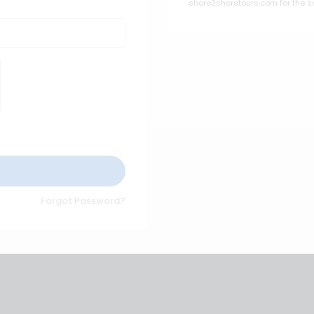
shore2shoretours.com for the s
Forgot Password?