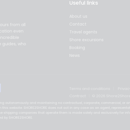
Useful links
About us
Contact
ours from all
acation even
Travel agents
incredible
Shore excursions
e guides, who
Booking
News
Terms and conditions
Privac
Contract
© 2026 Shore2Shor
ting autonomously and maintaining no contractual, corporate, commercial, or an
ed on this website. SHORE2SHORE does not act in any case as an agent, representa
e shipping companies that operate them is made solely and exclusively for inf
ered by SHORE2SHORE.