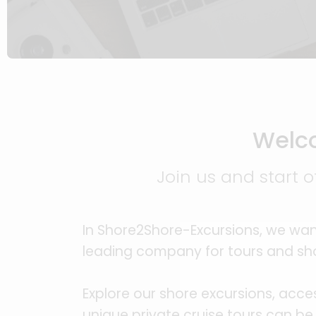
Welco
Join us and start o
In Shore2Shore-Excursions, we wan
leading company for tours and sho
Explore our shore excursions, acce
unique private cruise tours can be