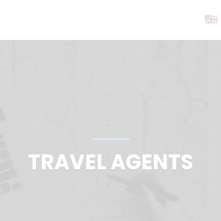
TRAVEL AGENTS