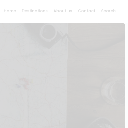
Home
Destinations
About us
Contact
Search