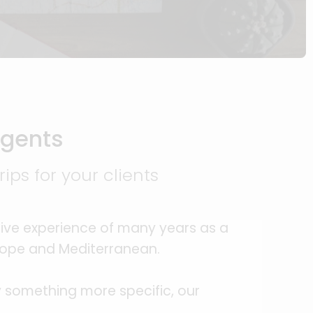
Agents
ips for your clients
ive experience of many years as a
urope and Mediterranean.
cy something more specific, our