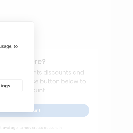
usage, to
rst time here?
l travel agents discounts and
egistration. Use button below to
tings
eate an account
reate new account
 travel agents may create account in