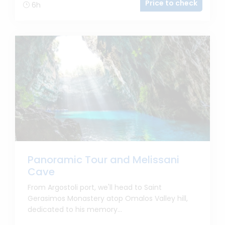
Price to check
6h
Panoramic Tour and Melissani
Cave
From Argostoli port, we'll head to Saint
Gerasimos Monastery atop Omalos Valley hill,
dedicated to his memory...