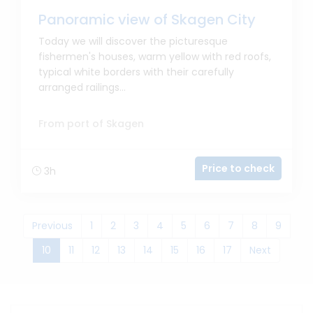
Panoramic view of Skagen City
Today we will discover the picturesque
fishermen's houses, warm yellow with red roofs,
typical white borders with their carefully
arranged railings...
From port of Skagen
Price to check
3h
Previous
1
2
3
4
5
6
7
8
9
(current)
10
11
12
13
14
15
16
17
Next