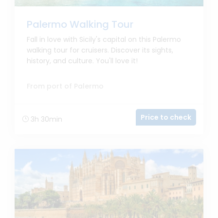
Palermo Walking Tour
Fall in love with Sicily's capital on this Palermo
walking tour for cruisers. Discover its sights,
history, and culture. You'll love it!
From port of Palermo
Price to check
3h 30min