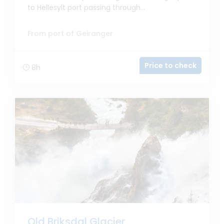
to Hellesylt port passing through...
From port of Geiranger
Price to check
8h
Old Briksdal Glacier