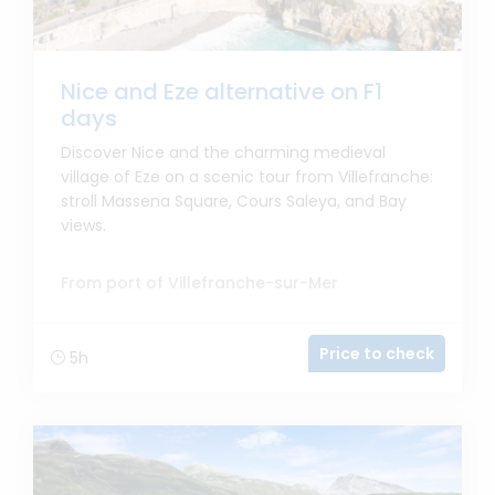
Nice and Eze alternative on F1
days
Discover Nice and the charming medieval
village of Eze on a scenic tour from Villefranche:
stroll Massena Square, Cours Saleya, and Bay
views.
From port of Villefranche-sur-Mer
Price to check
5h