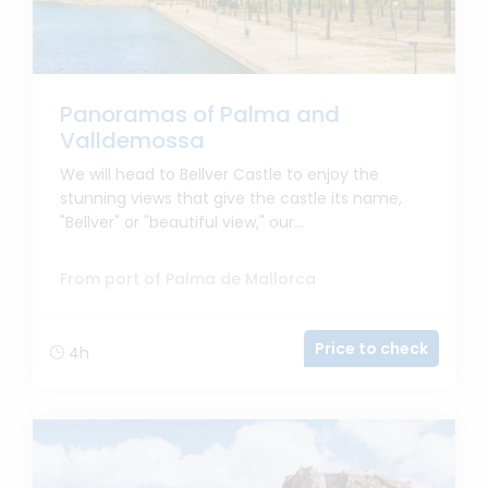
Panoramas of Palma and
Valldemossa
We will head to Bellver Castle to enjoy the
stunning views that give the castle its name,
"Bellver" or "beautiful view," our...
From port of Palma de Mallorca
Price to check
4h