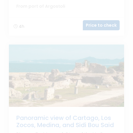
From port of Argostoli
Price to check
4h
Panoramic view of Cartago, Los
Zocos, Medina, and Sidi Bou Said