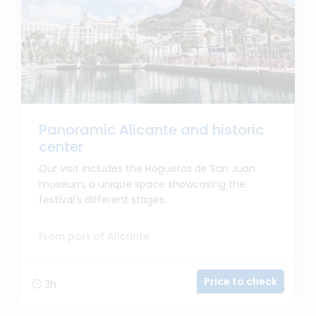
Panoramic Alicante and historic
center
Our visit includes the Hogueras de San Juan
museum, a unique space showcasing the
festival's different stages.
From port of Alicante
Price to check
3h