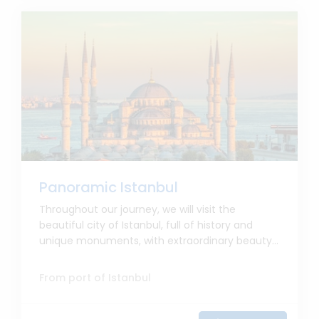
Panoramic Istanbul
Throughout our journey, we will visit the
beautiful city of Istanbul, full of history and
unique monuments, with extraordinary beauty...
From port of Istanbul