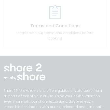
Terms and Conditions
Please read our terms and conditions before
booking
Shore2Shore-excursions offers guided private tours from
all ports of call of your cruise. Enjoy your cruise vacation
even more with our shore excursions, discover each
incredible destination with our experienced and pasionate