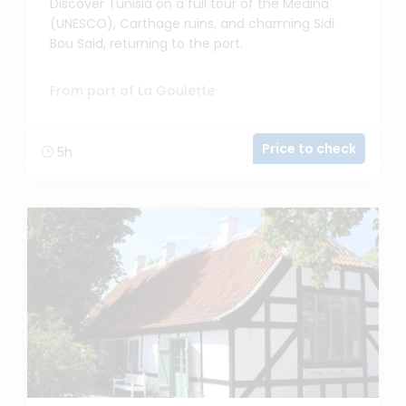
Discover Tunisia on a full tour of the Medina
(UNESCO), Carthage ruins, and charming Sidi
Bou Said, returning to the port.
From port of La Goulette
Price to check
5h