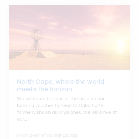
North Cape, where the world
meets the horizon
We will board the bus at the time on our
booking voucher to head to Cabo Norte,
formerly known as Knyskanes. We will arrive at
our...
From port of Honningsvag