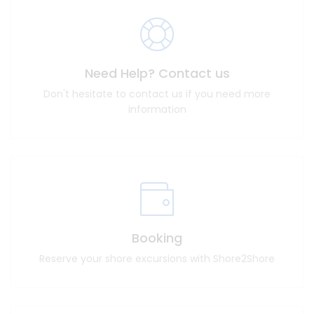
Need Help? Contact us
Don't hesitate to contact us if you need more
information
Booking
Reserve your shore excursions with Shore2Shore