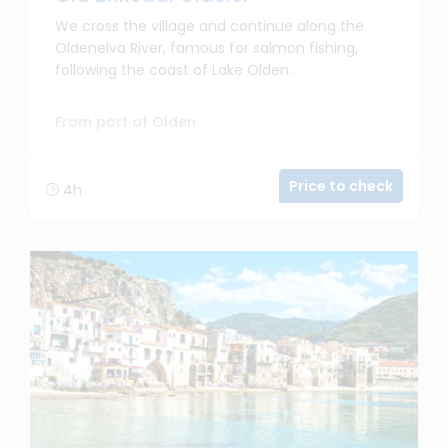
We cross the village and continue along the
Oldenelva River, famous for salmon fishing,
following the coast of Lake Olden.
From port of Olden
Price to check
4h