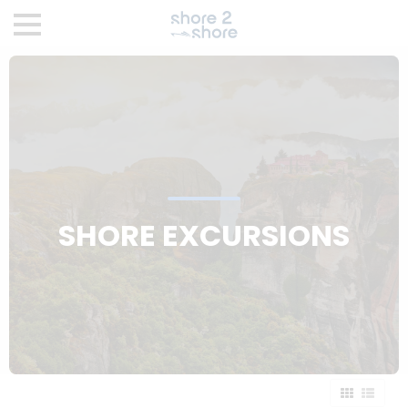
SHORE EXCURSIONS