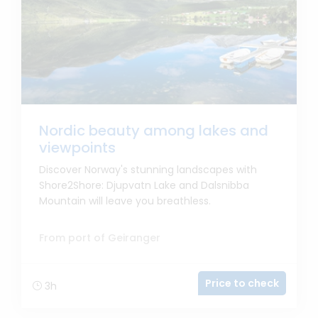
Nordic beauty among lakes and
viewpoints
Discover Norway's stunning landscapes with
Shore2Shore: Djupvatn Lake and Dalsnibba
Mountain will leave you breathless.
From port of Geiranger
Price to check
3h