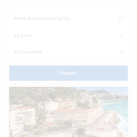
All ports
All countries