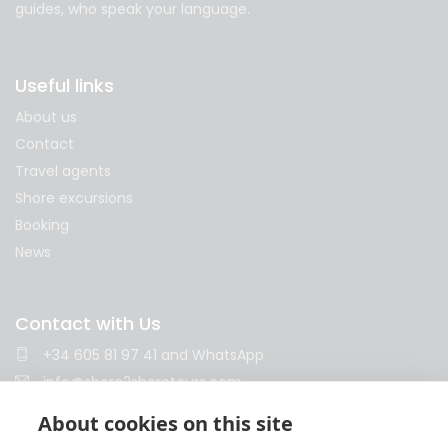
guides, who speak your language.
Useful links
About us
Contact
Travel agents
Shore excursions
Booking
News
Contact with Us
+34 605 81 97 41
and
WhatsApp
info@shore2shoretours.com
Monday to Friday 10am - 14pm and 15pm - 18pm
About cookies on this site