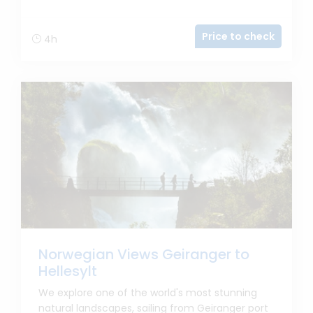
Price to check
4h
Norwegian Views Geiranger to
Hellesylt
We explore one of the world's most stunning
natural landscapes, sailing from Geiranger port