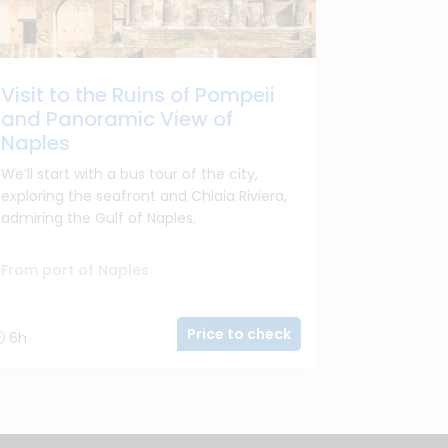
Visit to the Ruins of Pompeii
and Panoramic View of
Naples
We’ll start with a bus tour of the city,
exploring the seafront and Chiaia Riviera,
admiring the Gulf of Naples.
From port of Naples
Price to check
6h