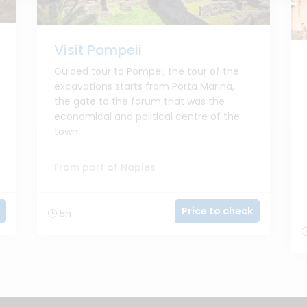
Visit Pompeii
Guided tour to Pompei, the tour of the
excavations starts from Porta Marina,
the gate to the forum that was the
economical and political centre of the
town.
From port of Naples
Price to check
5h