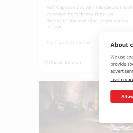
Visit Capri in a day with this special cruise
excursion from Naples. From “La
Piazzetta,” discover what to see and do
in Capri.
From port of Naples
About c
We use coo
Price to check
Check duration
provide so
advertisem
Learn mor
EXCLUSIVELY SHORE2SHORE
Allow