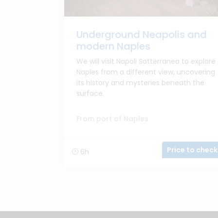
Underground Neapolis and
modern Naples
We will visit Napoli Sotterranea to explore
Naples from a different view, uncovering
its history and mysteries beneath the
surface.
From port of Naples
Price to check
6h