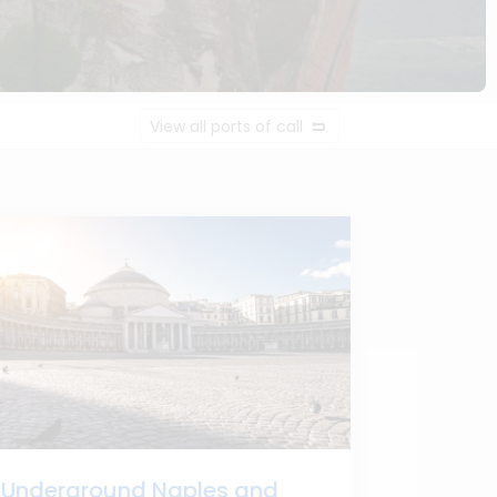
View all ports of call
Underground Naples and