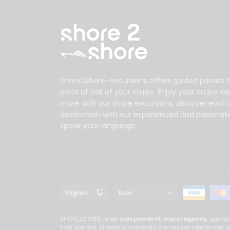
Shore2Shore-excursions offers guided private t
ports of call of your cruise. Enjoy your cruise v
more with our shore excursions, discover each 
destination with our experienced and pasionat
speak your language.
SHORE2SHORE is
an independent travel agency
, opera
that operate, directly or indirectly, the cruises referenc