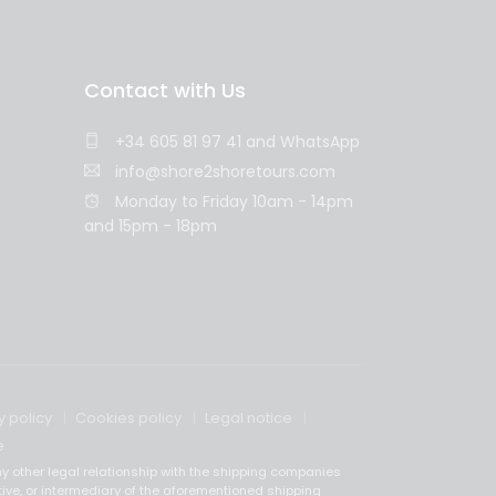
Contact with Us
+34 605 81 97 41
and
WhatsApp
info@shore2shoretours.com
Monday to Friday 10am - 14pm
and 15pm - 18pm
y policy
Cookies policy
Legal notice
e
y other legal relationship with the shipping companies
tive, or intermediary of the aforementioned shipping