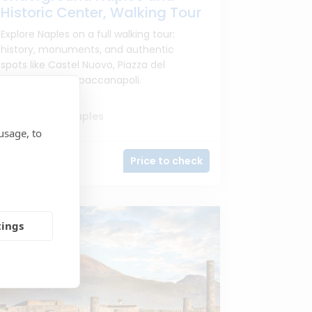
Historic Center, Walking Tour
Explore Naples on a full walking tour:
history, monuments, and authentic
spots like Castel Nuovo, Piazza del
Plebiscito, and Spaccanapoli.
From port of Naples
usage, to
Price to check
5h
tings