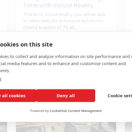
Time with Virtual Reality
Thanks to Virtual Reality, you will be able
to relive daily life in Pompeii before the
fateful eruption of 79 AD...
From port of Naples
ookies on this site
kies to collect and analyse information on site performance and 
Price to check
5h
cial media features and to enhance and customise content and
ents.
e
 all cookies
Deny all
Cookie set
Powered by
CookieHub Consent Management