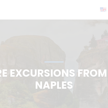
RE EXCURSIONS FROM 
NAPLES