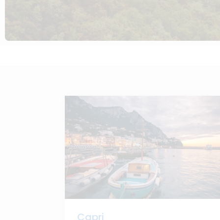
Capri