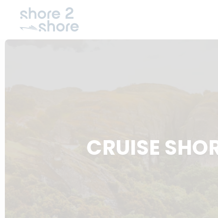
CRUISE SHO