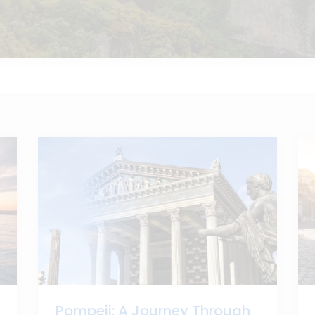
Pompeii: A Journey Through