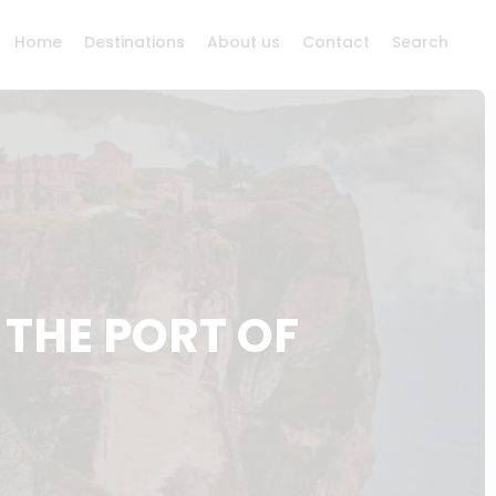
Home
Destinations
About us
Contact
Search
THE PORT OF