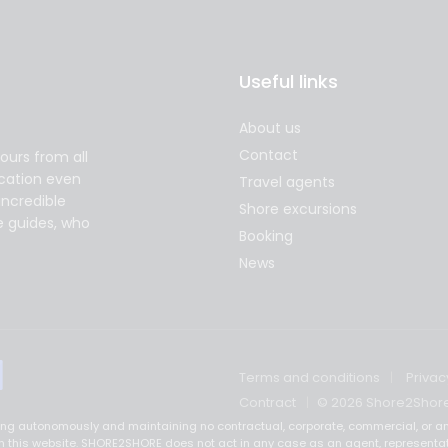
Useful links
About us
Contact
ours from all
acation even
Travel agents
incredible
Shore excursions
e guides, who
Booking
News
Terms and conditions
Privac
Contract
© 2026 Shore2Shor
ting autonomously and maintaining no contractual, corporate, commercial, or an
ed on this website. SHORE2SHORE does not act in any case as an agent, representa