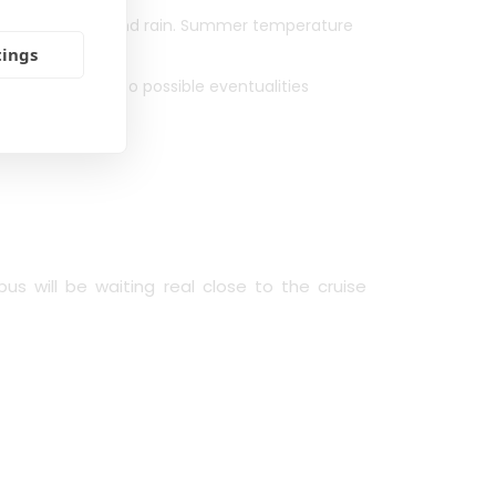
 rated for wind and rain. Summer temperature
 rapidly change.
tings
ior notice due to possible eventualities
c.).
us will be waiting real close to the cruise