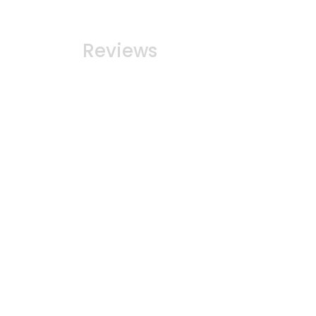
Reviews