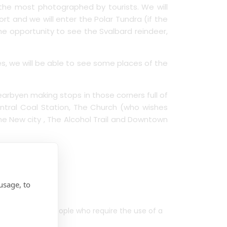
f the most photographed by tourists. We will
rt and we will enter the Polar Tundra (if the
the opportunity to see the Svalbard reindeer,
ies, we will be able to see some places of the
yearbyen making stops in those corners full of
ntral Coal Station, The Church (who wishes
 The New city , The Alcohol Trail and Downtown
usage, to
ced mobility, people who require the use of a