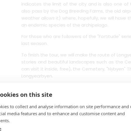
indicates the limit of the city and is also one o
also pass by the Dog Breeding Farms, the old airpo
weather allows it) where, hopefully, we will have 
an endemic species of the archipelago.
For those who are followers of the "Fortitude" ser
last season.
To finish the tour, we will make the route of Long
stories and beautiful landscapes such as the Ce
can visit it inside, free), the Cemetery, "Nybyen"
Longyearbyen.
Finishing our journey back to the Port.
ookies on this site
kies to collect and analyse information on site performance and 
Level: Easy/Panoramic/cultural
cial media features and to enhance and customise content and
ents.
This tour is not recommended for people with redu
e
wheelchair or travel with baby strollers.