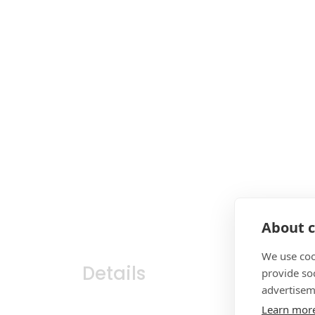
About c
We use coo
Details
provide so
advertisem
Learn mor