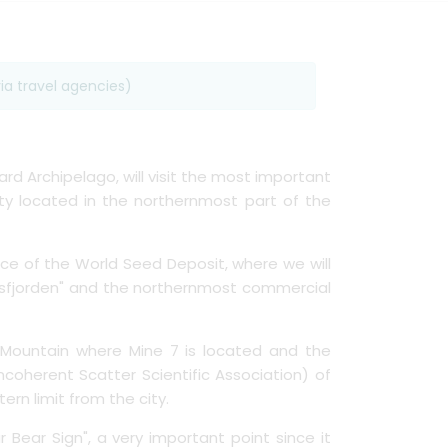
ia travel agencies)
ard Archipelago, will visit the most important
 city located in the northernmost part of the
nce of the World Seed Deposit, where we will
 "Isfjorden" and the northernmost commercial
 Mountain where Mine 7 is located and the
ncoherent Scatter Scientific Association) of
rn limit from the city.
r Bear Sign", a very important point since it