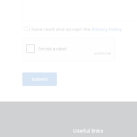
I have read and accept the
Privacy Policy
Useful links