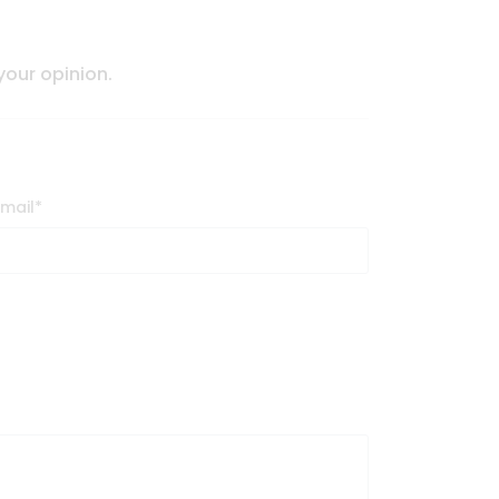
 your opinion.
Email
*