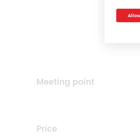
Allow
Meeting point
Price