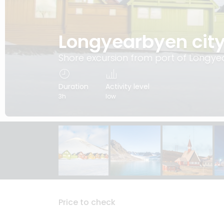
Longyearbyen city
Shore excursion from port of Longy
Duration
Activity level
3h
low
Price to check