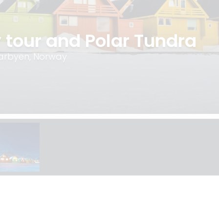
 tour and Polar Tundra
earbyen, Norway