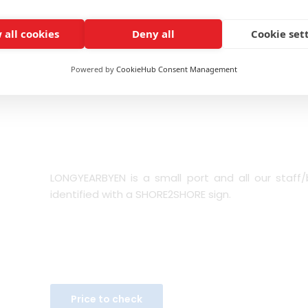
It is recommended to wear cold weather clothing
is around 6°C (42F) and weather conditions might
 all cookies
Deny all
Cookie set
IMPORTANT NOTE: Route order might vary without pr
Powered by
CookieHub Consent Management
(cruise arrival time, Scheduled points of interest, et
LONGYEARBYEN is a small port and all our staff/b
identified with a SHORE2SHORE sign.
Price to check