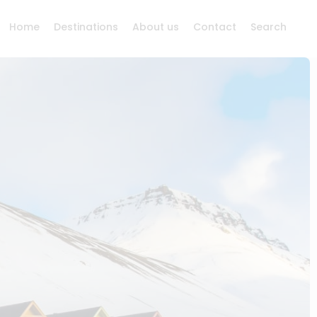
Home
Destinations
About us
Contact
Search