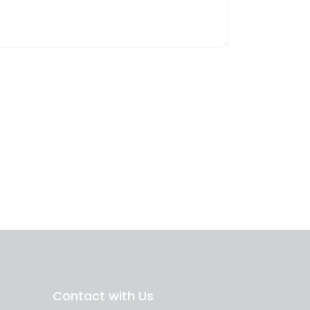
Contact with Us