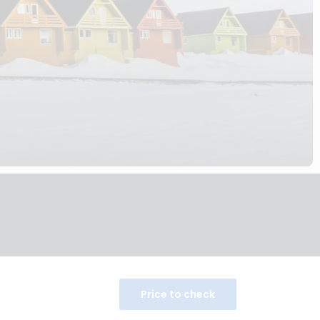
Price to check