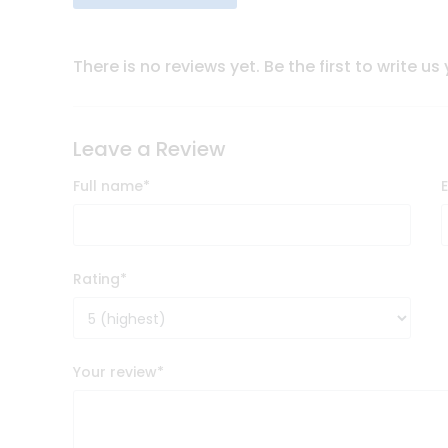
There is no reviews yet. Be the first to write us
Leave a Review
Full name
*
Rating
*
Your review
*