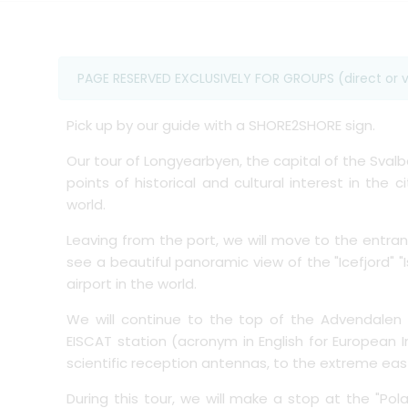
PAGE RESERVED EXCLUSIVELY FOR GROUPS (direct or v
Pick up by our guide with a SHORE2SHORE sign.
Our tour of Longyearbyen, the capital of the Svalb
points of historical and cultural interest in the
world.
Leaving from the port, we will move to the entra
see a beautiful panoramic view of the "Icefjord"
airport in the world.
We will continue to the top of the Advendalen
EISCAT station (acronym in English for European I
scientific reception antennas, to the extreme easte
During this tour, we will make a stop at the "Pola