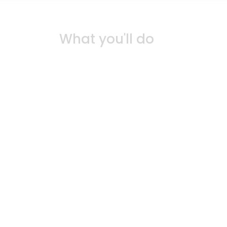
What you'll do