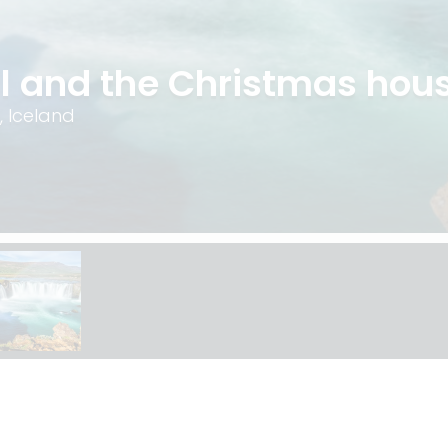
l and the Christmas hou
, Iceland