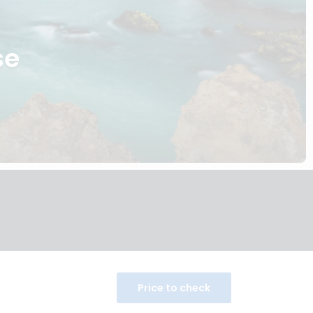
se
Price to check