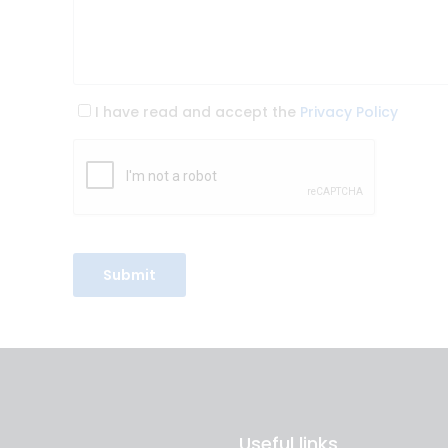
I have read and accept the
Privacy Policy
Useful links