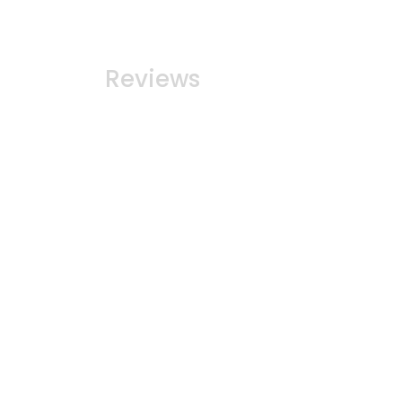
Reviews