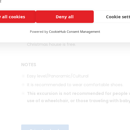
GENERAL INFORMATION
 all cookies
Deny all
Cookie set
SPANISH SPEAKING GUIDE
DURATION: BUS AND GUIDE AVAILABLE FOR UP TO
4 H
Powered by
CookieHub Consent Management
The botanical garden is open every day of the 
Christmas house is free.
NOTES
Easy level/Panoramic/Cultural
It is recommended to wear comfortable shoes.
This excursion is not recommended for people w
use of a wheelchair, or those traveling with baby