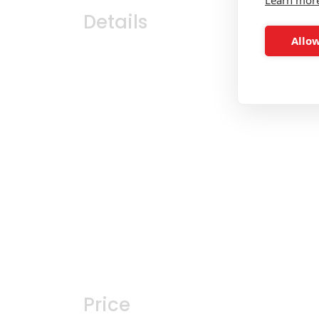
Details
Allow
Price