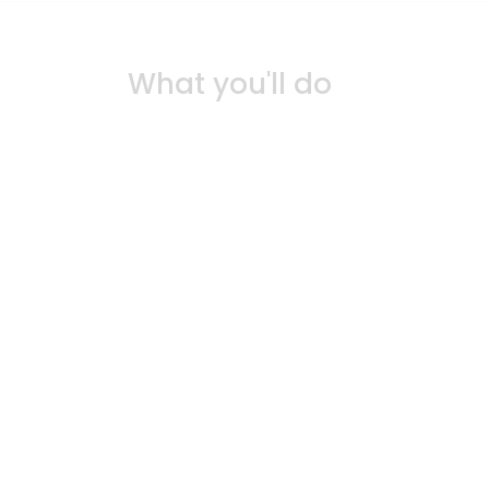
What you'll do