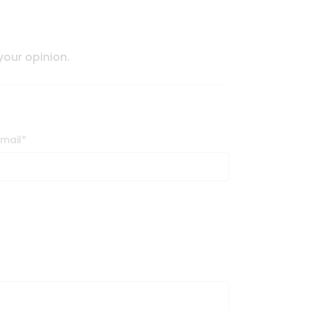
 your opinion.
Email
*