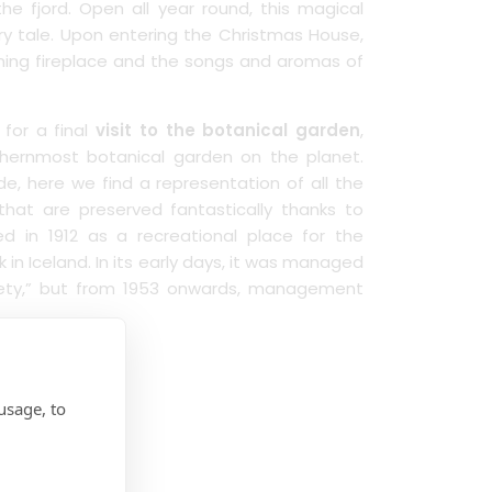
the fjord. Open all year round, this magical
airy tale. Upon entering the Christmas House,
ning fireplace and the songs and aromas of
 for a final
visit to the botanical garden
,
rthernmost botanical garden on the planet.
e, here we find a representation of all the
hat are preserved fantastically thanks to
d in 1912 as a recreational place for the
k in Iceland. In its early days, it was managed
iety,” but from 1953 onwards, management
farewell.
usage, to