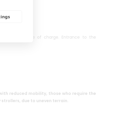
tings
OURS.
year. It is free of charge. Entrance to the
ith reduced mobility, those who require the
 strollers, due to uneven terrain.