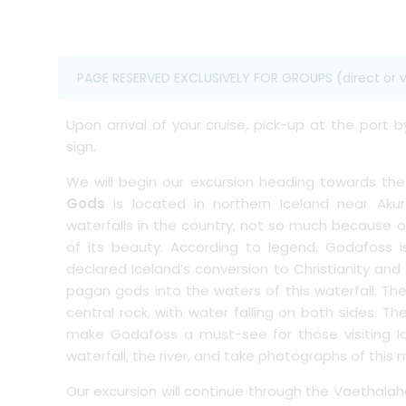
PAGE RESERVED EXCLUSIVELY FOR GROUPS (direct or v
Upon arrival of your cruise, pick-up at the port 
sign.
We will begin our excursion heading towards th
Gods
is located in northern Iceland near Aku
waterfalls in the country, not so much because of
of its beauty. According to legend, Godafoss i
declared Iceland’s conversion to Christianity and
pagan gods into the waters of this waterfall. Th
central rock, with water falling on both sides. Th
make Godafoss a must-see for those visiting I
waterfall, the river, and take photographs of thi
Our excursion will continue through the Vaethala