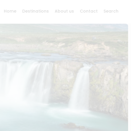
Home
Destinations
About us
Contact
Search