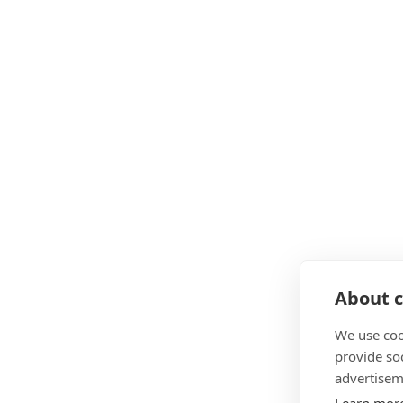
About c
We use coo
provide so
advertisem
Learn mor