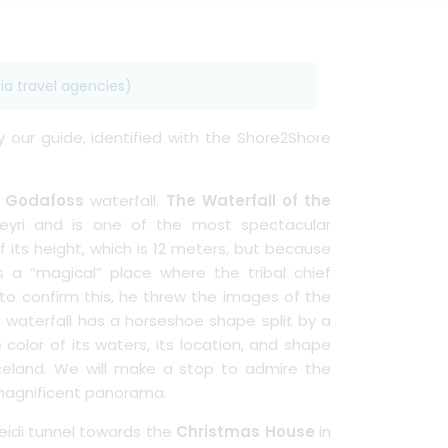
ia travel agencies)
by our guide, identified with the Shore2Shore
e
Godafoss
waterfall.
The Waterfall of the
reyri and is one of the most spectacular
 its height, which is 12 meters, but because
s a “magical” place where the tribal chief
 to confirm this, he threw the images of the
e waterfall has a horseshoe shape split by a
e color of its waters, its location, and shape
celand. We will make a stop to admire the
s magnificent panorama.
heidi tunnel towards the
Christmas House
in