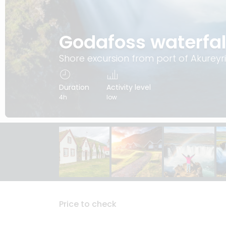
Godafoss waterfal
Shore excursion from port of Akureyri
Duration
Activity level
4h
low
Price to check