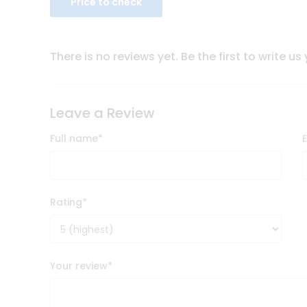
Price to check
There is no reviews yet. Be the first to write us
Leave a Review
Full name
*
Rating
*
Your review
*