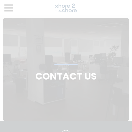
CONTACT US