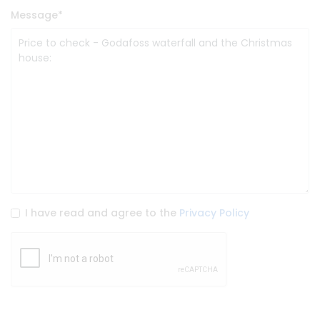
Message
*
I have read and agree to the
Privacy Policy