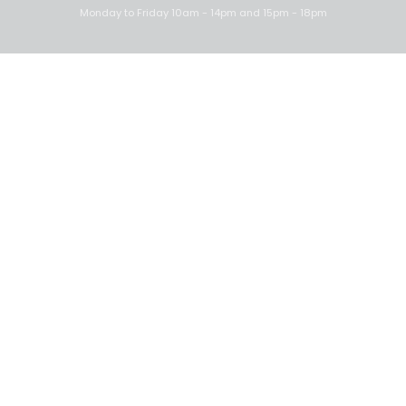
Monday to Friday 10am - 14pm and 15pm - 18pm