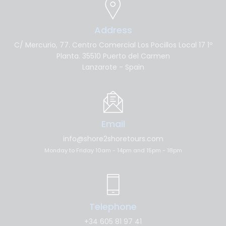
Address
C/ Mercurio, 77. Centro Comercial Los Pocillos Local 17 1º
Planta. 35510 Puerto del Carmen
Lanzarote - Spain
Email
info@shore2shoretours.com
Monday to Friday 10am - 14pm and 15pm - 18pm
Telephone
+34 605 81 97 41