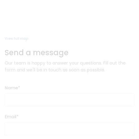
View full map
Send a message
Our team is happy to answer your questions. Fill out the
form and we'll be in touch as soon as possible.
Name
*
Email
*