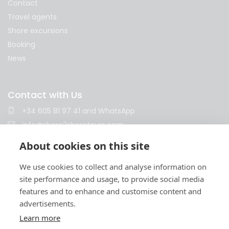
Contact
Travel agents
Shore excursions
Booking
News
Contact with Us
+34 605 81 97 41
and
WhatsApp
info@shore2shoretours.com
Monday to Friday 10am - 14pm and 15pm - 18pm
About cookies on this site
We use cookies to collect and analyse information on
site performance and usage, to provide social media
features and to enhance and customise content and
advertisements.
Learn more
Terms and conditions
Privacy policy
Cookies policy