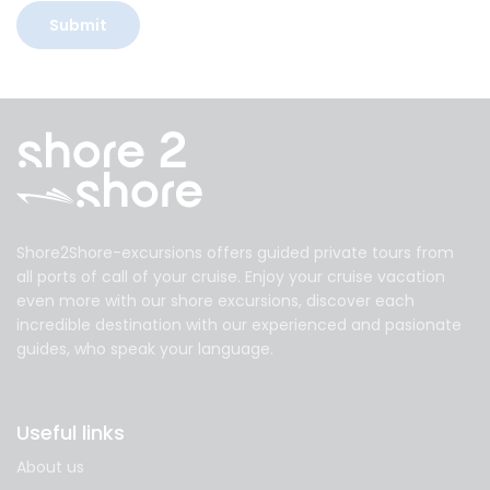
Shore2Shore-excursions offers guided private tours from
all ports of call of your cruise. Enjoy your cruise vacation
even more with our shore excursions, discover each
incredible destination with our experienced and pasionate
guides, who speak your language.
Useful links
About us