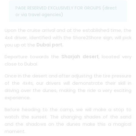
PAGE RESERVED EXCLUSIVELY FOR GROUPS (direct
or via travel agencies)
Upon the cruise arrival and at the established time, the
4x4 driver, identified with the Shore2Shore sign, will pick
you up at the
Dubai port.
Departure towards the
Sharjah desert
, located very
close to Dubai.
Once in the desert and after adjusting the tire pressure
of the 4x4s, our drivers will demonstrate their skill in
driving over the dunes, making the ride a very exciting
experience.
Before heading to the camp, we will make a stop to
watch the sunset. The changing shades of the sand
and the shadows on the dunes make this a magical
moment.