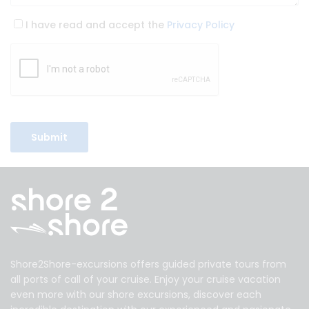
I have read and accept the
Privacy Policy
Shore2Shore-excursions offers guided private tours from
all ports of call of your cruise. Enjoy your cruise vacation
even more with our shore excursions, discover each