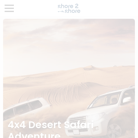
4x4 Desert Safari
Adventure