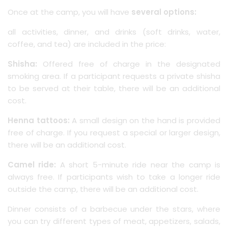
Once at the camp, you will have
several options:
all activities, dinner, and drinks (soft drinks, water,
coffee, and tea) are included in the price:
Shisha:
Offered free of charge in the designated
smoking area. If a participant requests a private shisha
to be served at their table, there will be an additional
cost.
Henna tattoos:
A small design on the hand is provided
free of charge. If you request a special or larger design,
there will be an additional cost.
Camel ride:
A short 5-minute ride near the camp is
always free. If participants wish to take a longer ride
outside the camp, there will be an additional cost.
Dinner consists of a barbecue under the stars, where
you can try different types of meat, appetizers, salads,