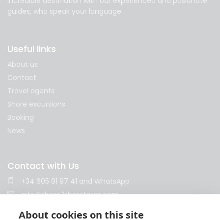
incredible destination with our experienced and pasionate
guides, who speak your language.
Useful links
About us
Contact
Travel agents
Shore excursions
Booking
News
Contact with Us
+34 605 81 97 41
and
WhatsApp
info@shore2shoretours.com
Monday to Friday 10am - 14pm and 15pm - 18pm
About cookies on this site