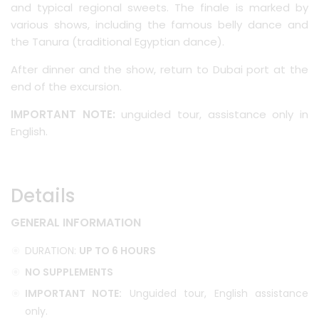
and typical regional sweets. The finale is marked by
various shows, including the famous belly dance and
the Tanura (traditional Egyptian dance).
After dinner and the show, return to Dubai port at the
end of the excursion.
IMPORTANT NOTE:
unguided tour, assistance only in
English.
Details
GENERAL INFORMATION
DURATION:
UP TO 6 HOURS
NO SUPPLEMENTS
IMPORTANT NOTE:
Unguided tour, English assistance
only.