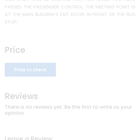
PASSED THE PASSENGER CONTROL. THE MEETING POINT IS
AT THE MAIN BUILDING’S EXIT DOOR, IN FRONT OF THE BUS
STOP.
Price
Price to check
Reviews
There is no reviews yet. Be the first to write us your
opinion.
Leave a Review