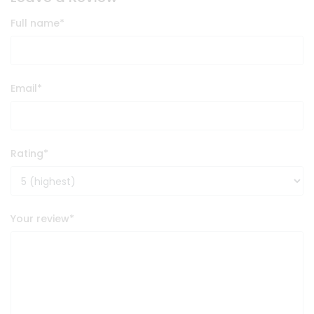
Full name
*
Email
*
Rating
*
Your review
*