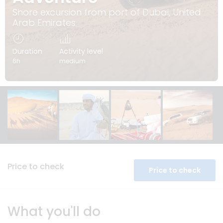
Shore excursion from port of Dubai, United
Arab Emirates
Duration
Activity level
6h
medium
Price to check
Price to check
What you'll do