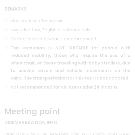
REMARKS
Medium level/Panoramic.
Unguided tour, English assistance only.
Comfortable footwear is recommended.
This excursion is NOT SUITABLE for people with
reduced mobility, those who require the use of a
wheelchair, or those traveling with baby strollers, due
to uneven terrain and vehicle movements on the
sand. The transportation for this tour is not adapted.
Not recommended for children under 24 months.
Meeting point
DISEMBARKATION INFO
OUR STAFF WILL BE WAITING FOR YOU ONCE YOU HAVE