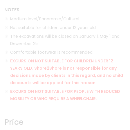
NOTES
Medium level/Panoramic/Cultural
Not suitable for children under 12 years old.
The excavations will be closed on January 1, May 1 and
December 25.
Comfortable footwear is recommended.
EXCURSION NOT SUITABLE FOR CHILDREN UNDER 12
YEARS OLD. Shore2Shore is not responsible for any
decisions made by clients in this regard, and no child
discounts will be applied for this reason.
EXCURSION NOT SUITABLE FOR PEOPLE WITH REDUCED
MOBILITY OR WHO REQUIRE A WHEELCHAIR.
Price