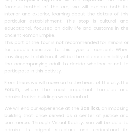
famous brothel of the era, we will explore both its
interior and exterior, learning about the details of this
particular establishment. This stop is cultural and
educational, focused on daily life and customs in the
ancient Roman Empire.
This part of the tour is not recommended for minors or
for people sensitive to this type of content. When
traveling with children, it will be the sole responsibility of
the accompanying adult to decide whether or not to
participate in this activity.
From there, we will move on to the heart of the city, the
Forum
, where the most important temples and
administrative buildings were located.
We will end our experience at the
Basilica
, an imposing
building that once served as a center of justice and
commerce. Through Virtual Reality, you will be able to
admire its original structure and understand its