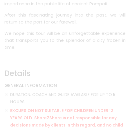
importance in the public life of ancient Pompeii.
After this fascinating journey into the past, we will
return to the port for our farewell.
We hope this tour will be an unforgettable experience
that transports you to the splendor of a city frozen in
time.
Details
GENERAL INFORMATION
DURATION: COACH AND GUIDE AVAILABLE FOR UP TO
5
HOURS
EXCURSION NOT SUITABLE FOR CHILDREN UNDER 12
YEARS OLD. Shore2Shore is not responsible for any
decisions made by clients in this regard, and no child