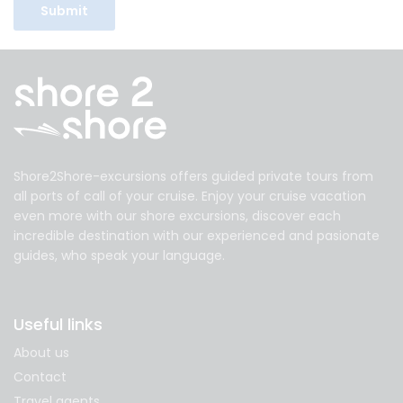
Shore2Shore-excursions offers guided private tours from
all ports of call of your cruise. Enjoy your cruise vacation
even more with our shore excursions, discover each
incredible destination with our experienced and pasionate
guides, who speak your language.
Useful links
About us
Contact
Travel agents