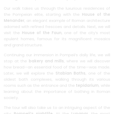
Our walk takes us through the luxurious residences of
the Pompeian elite, starting with the
House of the
Menander
, an elegant example of Roman architecture
adorned with refined frescoes and details. Next, we will
visit the
House of the Faun
, one of the city’s most
opulent homes, famous for its magnificent mosaics
and grand structure.
Continuing our immersion in Pompeii’s daily life, we will
stop at the
bakery and mills
, where we will discover
how bread—an essential food of the time—was made.
Later, we will explore the
Stabian Baths
, one of the
oldest bath complexes, walking through its various
rooms such as the entrance and the
tepidarium
, while
learning about the importance of bathing in Roman
society.
The tour will also take us to an intriguing aspect of the
city:
Pompeii’s nightlife
. At the
Lupanar
, the most