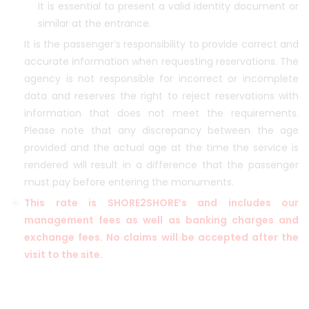
It is essential to present a valid identity document or
similar at the entrance.
It is the passenger’s responsibility to provide correct and
accurate information when requesting reservations. The
agency is not responsible for incorrect or incomplete
data and reserves the right to reject reservations with
information that does not meet the requirements.
Please note that any discrepancy between the age
provided and the actual age at the time the service is
rendered will result in a difference that the passenger
must pay before entering the monuments.
This rate is SHORE2SHORE’s and includes our
management fees as well as banking charges and
exchange fees. No claims will be accepted after the
visit to the site.