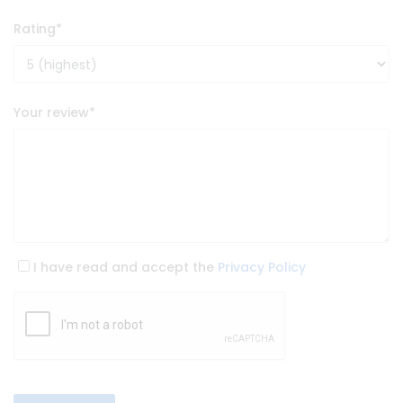
Rating
*
Your review
*
I have read and accept the
Privacy Policy