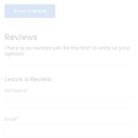
Price to check
Reviews
There is no reviews yet. Be the first to write us your
opinion.
Leave a Review
Full name
*
Email
*