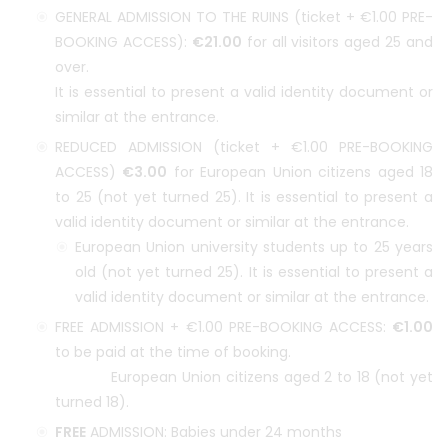
GENERAL ADMISSION TO THE RUINS (ticket + €1.00 PRE-
BOOKING ACCESS):
€21.00
for all visitors aged 25 and
over.
It is essential to present a valid identity document or
similar at the entrance.
REDUCED ADMISSION (ticket + €1.00 PRE-BOOKING
ACCESS)
€3.00
for European Union citizens aged 18
to 25 (not yet turned 25). It is essential to present a
valid identity document or similar at the entrance.
European Union university students up to 25 years
old (not yet turned 25). It is essential to present a
valid identity document or similar at the entrance.
FREE ADMISSION + €1.00 PRE-BOOKING ACCESS:
€1.00
to be paid at the time of booking.
European Union citizens aged 2 to 18 (not yet
turned 18).
FREE
ADMISSION: Babies under 24 months