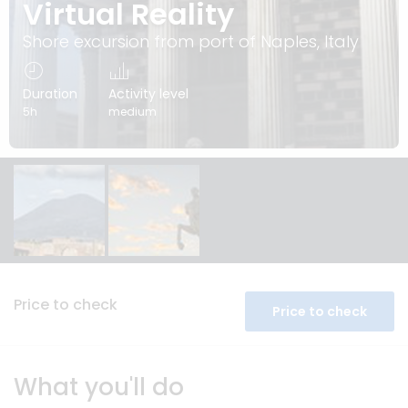
Virtual Reality
Shore excursion from port of Naples, Italy
Duration
Activity level
5h
medium
Price to check
Price to check
What you'll do