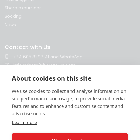
Shore excursions
Booking
News
Contact with Us
+34 605 81 97 41
and
WhatsApp
info@shore2shoretours.com
Monday to Friday 10am - 14pm and 15pm - 18pm
About cookies on this site
We use cookies to collect and analyse information on
site performance and usage, to provide social media
features and to enhance and customise content and
advertisements.
Learn more
Terms and conditions
Privacy policy
Cookies policy
Legal notice
Contract
© 2026 Shore2Shore