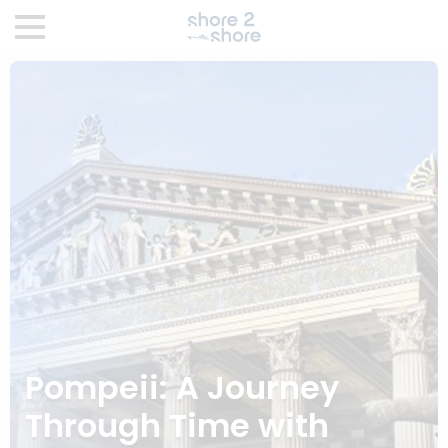
Pompeii: A Journey
Through Time with