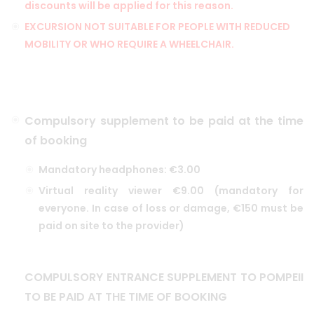
discounts will be applied for this reason.
EXCURSION NOT SUITABLE FOR PEOPLE WITH REDUCED
MOBILITY OR WHO REQUIRE A WHEELCHAIR.
Compulsory supplement to be paid at the time
of booking
Mandatory headphones: €3.00
Virtual reality viewer €9.00 (mandatory for
everyone. In case of loss or damage, €150 must be
paid on site to the provider)
COMPULSORY ENTRANCE SUPPLEMENT TO POMPEII
TO BE PAID AT THE TIME OF BOOKING