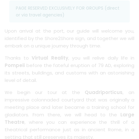
PAGE RESERVED EXCLUSIVELY FOR GROUPS (direct
or via travel agencies)
Upon arrival at the port, our guide will welcome you,
identified by the Shore2Shore sign, and together we will
embark on a unique journey through time.
Thanks to
Virtual Reality
, you will relive daily life in
Pompeii
before the fateful eruption of 79 AD, exploring
its streets, buildings, and customs with an astonishing
level of detail.
We begin our tour at the
Quadriporticus
, an
impressive colonnaded courtyard that was originally a
meeting place and later became a training school for
gladiators. From there, we will head to the
Large
Theatre
, where you can experience the thrill of a
theatrical performance just as in ancient Rome, in a
setting that still preserves its majesty.