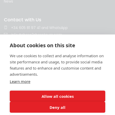
News
Contact with Us
+34 605 81 97 41
and
WhatsApp
info@shore2shoretours.com
Monday to Friday 10am - 14pm and 15pm - 18pm
About cookies on this site
We use cookies to collect and analyse information on
site performance and usage, to provide social media
features and to enhance and customise content and
advertisements.
Learn more
Terms and conditions
Privacy policy
Cookies policy
Legal notice
Contract
© 2026 Shore2Shore
Allow all cookies
SHORE2SHORE is
an independent travel agency
, operating
autonomously and maintaining no contractual, corporate, commercial, or
any other legal relationship with the shipping companies that operate,
Deny all
directly or indirectly, the cruises referenced on this website. SHORE2SHORE
does not act in any case as an agent, representative, or intermediary of