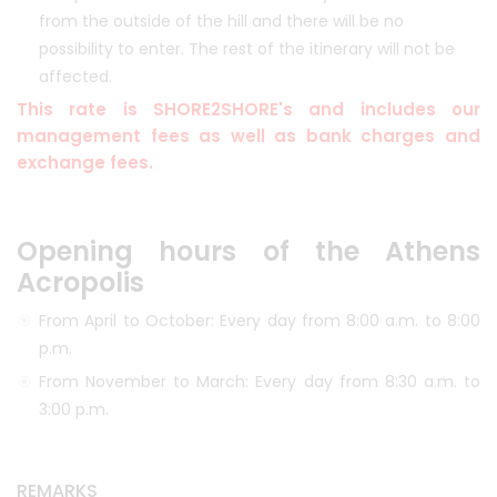
from the outside of the hill and there will be no
possibility to enter. The rest of the itinerary will not be
affected.
This rate is SHORE2SHORE's and includes our
management fees as well as bank charges and
exchange fees.
Opening hours of the Athens
Acropolis
From April to October: Every day from 8:00 a.m. to 8:00
p.m.
From November to March: Every day from 8:30 a.m. to
3:00 p.m.
REMARKS