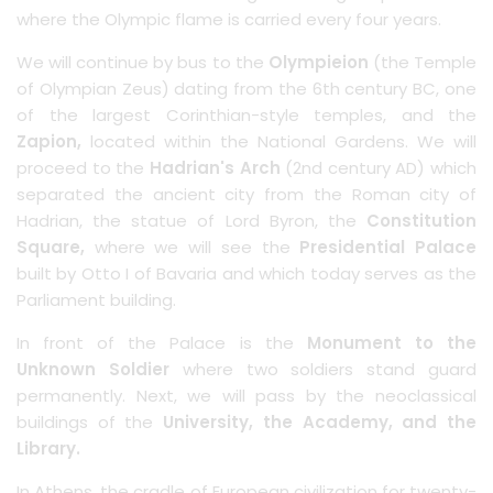
where the Olympic flame is carried every four years.
We will continue by bus to the
Olympieion
(the Temple
of Olympian Zeus) dating from the 6th century BC, one
of the largest Corinthian-style temples, and the
Zapion,
located within the National Gardens. We will
proceed to the
Hadrian's Arch
(2nd century AD) which
separated the ancient city from the Roman city of
Hadrian, the statue of Lord Byron, the
Constitution
Square,
where we will see the
Presidential Palace
built by Otto I of Bavaria and which today serves as the
Parliament building.
In front of the Palace is the
Monument to the
Unknown Soldier
where two soldiers stand guard
permanently. Next, we will pass by the neoclassical
buildings of the
University, the Academy, and the
Library.
In Athens, the cradle of European civilization for twenty-