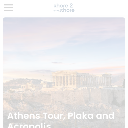
Athens Tour, Plaka and
Acropolis