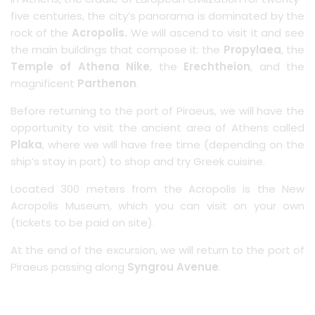
five centuries, the city’s panorama is dominated by the
rock of the
Acropolis.
We will ascend to visit it and see
the main buildings that compose it: the
Propylaea
, the
Temple of Athena Nike
, the
Erechtheion
, and the
magnificent
Parthenon
.
Before returning to the port of Piraeus, we will have the
opportunity to visit the ancient area of Athens called
Plaka
, where we will have free time (depending on the
ship’s stay in port) to shop and try Greek cuisine.
Located 300 meters from the Acropolis is the New
Acropolis Museum, which you can visit on your own
(tickets to be paid on site).
At the end of the excursion, we will return to the port of
Piraeus passing along
Syngrou Avenue
.