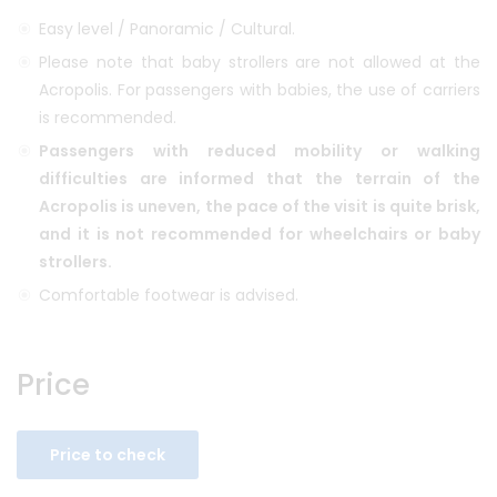
Easy level / Panoramic / Cultural.
Please note that baby strollers are not allowed at the
Acropolis. For passengers with babies, the use of carriers
is recommended.
Passengers with reduced mobility or walking
difficulties are informed that the terrain of the
Acropolis is uneven, the pace of the visit is quite brisk,
and it is not recommended for wheelchairs or baby
strollers.
Comfortable footwear is advised.
Price
Price to check