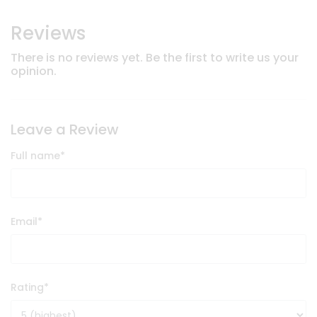
Reviews
There is no reviews yet. Be the first to write us your
opinion.
Leave a Review
Full name
*
Email
*
Rating
*