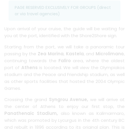
PAGE RESERVED EXCLUSIVELY FOR GROUPS (direct
or via travel agencies)
Upon arrival of your cruise, the guide will be waiting for
you at the port, identified with the Shore2Shore sign.
Starting from the port, we will take a panoramic tour
passing by the
Zea Marina
,
Kastela
, and
Microlimano
,
continuing towards the
Faliro
area, where the oldest
port of
Athens
is located. We will view the Olympiakos
stadium and the Peace and Friendship stadium, as well
as other sports facilities that hosted the 2004 Olympic
Games.
Crossing the grand
Syngrou Avenue,
we will arrive at
the center of Athens to enjoy our first stop, the
Panathenaic Stadium,
also known as Kalimarmaro,
which was promoted by Lycurgus in the 4th century BC
and rebuilt in 1896 according to its original plan. This is