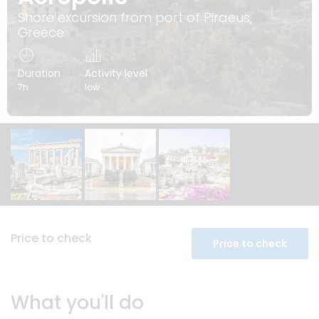
Shore excursion from port of Piraeus,
Greece
Duration
Activity level
7h
low
Price to check
Price to check
What you'll do