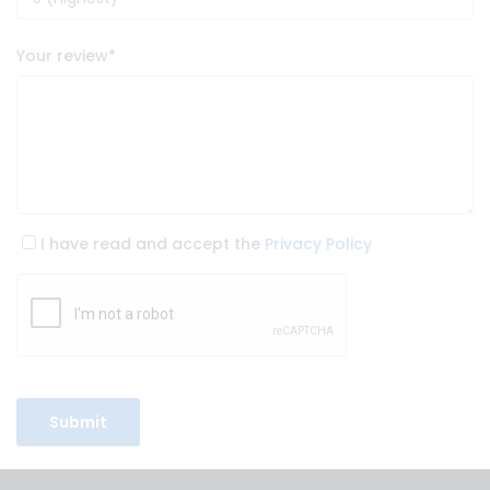
Your review
*
I have read and accept the
Privacy Policy