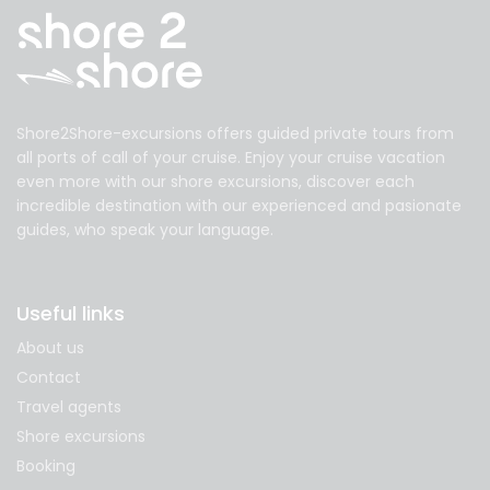
Shore2Shore-excursions offers guided private tours from
all ports of call of your cruise. Enjoy your cruise vacation
even more with our shore excursions, discover each
incredible destination with our experienced and pasionate
guides, who speak your language.
Useful links
About us
Contact
Travel agents
Shore excursions
Booking