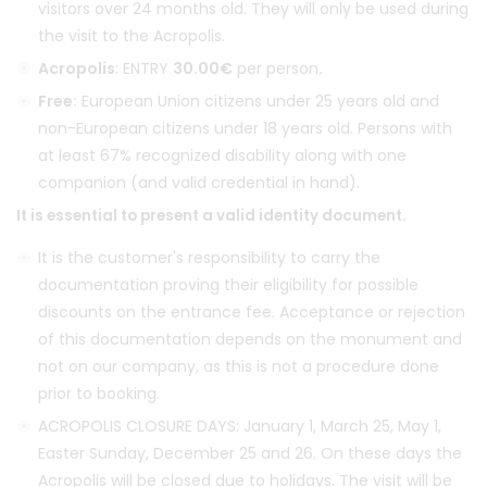
visitors over 24 months old. They will only be used during
the visit to the Acropolis.
Acropolis
: ENTRY
30.00€
per person
.
Free:
European Union citizens under 25 years old and
non-European citizens under 18 years old. Persons with
at least 67% recognized disability along with one
companion (and valid credential in hand).
It is essential to present a valid identity document.
It is the customer's responsibility to carry the
documentation proving their eligibility for possible
discounts on the entrance fee. Acceptance or rejection
of this documentation depends on the monument and
not on our company, as this is not a procedure done
prior to booking.
ACROPOLIS CLOSURE DAYS: January 1, March 25, May 1,
Easter Sunday, December 25 and 26. On these days the
Acropolis will be closed due to holidays. The visit will be