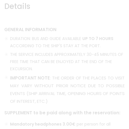
Details
GENERAL INFORMATION
DURATION: BUS AND GUIDE AVAILABLE
UP TO 7 HOURS
ACCORDING TO THE SHIP'S STAY AT THE PORT.
THE SERVICE INCLUDES APPROXIMATELY 30-45 MINUTES OF
FREE TIME THAT CAN BE ENJOYED AT THE END OF THE
EXCURSION.
IMPORTANT NOTE
: THE ORDER OF THE PLACES TO VISIT
MAY VARY WITHOUT PRIOR NOTICE DUE TO POSSIBLE
EVENTS (SHIP ARRIVAL TIME, OPENING HOURS OF POINTS
OF INTEREST, ETC.)
SUPPLEMENT to be paid along with the reservation:
Mandatory headphones 3.00€
per person for all